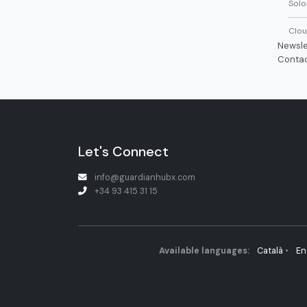
Solo
Clou
Newsle
Conta
Let's Connect
info@guardianhubx.com
+34 93 415 31 15
Available languages:
Català
•
En