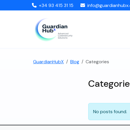
+34 93 415 31 15
info@guardianhubx
GuardianHubX
Blog
Categories
Categorie
No posts found.