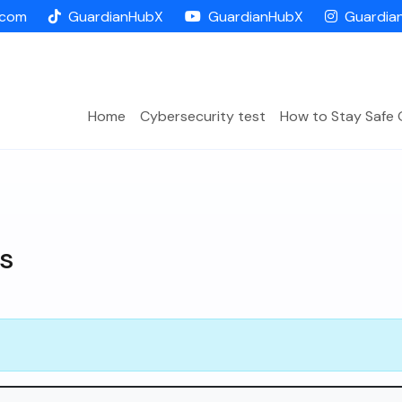
.com
GuardianHubX
GuardianHubX
Guardia
Home
Cybersecurity test
How to Stay Safe 
s