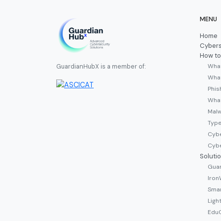
MENU
Home
Cybers
How to
What
GuardianHubX is a member of:
What
Phis
Wha
Malw
Type
Cybe
Cybe
Soluti
Guar
Iron
Smar
Ligh
EduC