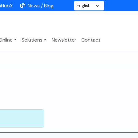
nHubX
News / Blog
Online
Solutions
Newsletter
Contact