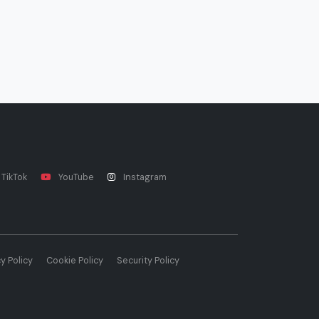
TikTok
YouTube
Instagram
y Policy
Cookie Policy
Security Policy