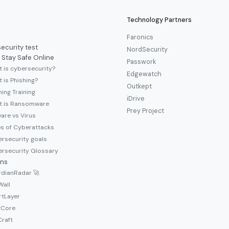
Technology Partners
Faronics
ecurity test
NordSecurity
 Stay Safe Online
Passwork
 is cybersecurity?
Edgewatch
 is Phishing?
Outkept
hing Training
iDrive
t is Ransomware
Prey Project
are vs Virus
s of Cyberattacks
rsecurity goals
rsecurity Glossary
ons
dianRadar 🚀
Wall
tLayer
tCore
raft