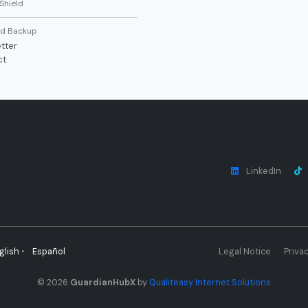
Shield
d Backup
tter
ct
LinkedIn
glish
•
Español
Legal Notice
Privac
© 2026
GuardianHubX
by
Qualiteasy Internet Solutions