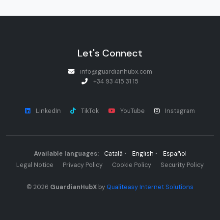
Let's Connect
info@guardianhubx.com
+34 93 415 31 15
LinkedIn
TikTok
YouTube
Instagram
Available languages:
Català
•
English
•
Español
Legal Notice
Privacy Policy
Cookie Policy
Security Policy
© 2026
GuardianHubX
by
Qualiteasy Internet Solutions