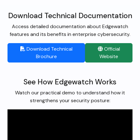
Download Technical Documentation
Access detailed documentation about Edgewatch
features and its benefits in enterprise cybersecurity.
Download Technical
Official
Brochure
Website
See How Edgewatch Works
Watch our practical demo to understand how it
strengthens your security posture: