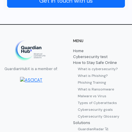
Get in touch with us
MENU
Home
Cybersecurity test
How to Stay Safe Online
What is cybersecurity?
GuardianHubX is a member of:
What is Phishing?
Phishing Training
What is Ransomware
Malware vs Virus
Types of Cyberattacks
Cybersecurity goals
Cybersecurity Glossary
Solutions
GuardianRadar 🚀