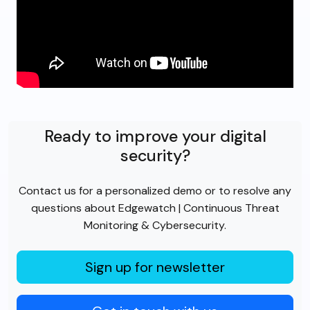
Ready to improve your digital
security?
Contact us for a personalized demo or to resolve any
questions about Edgewatch | Continuous Threat
Monitoring & Cybersecurity.
Sign up for newsletter