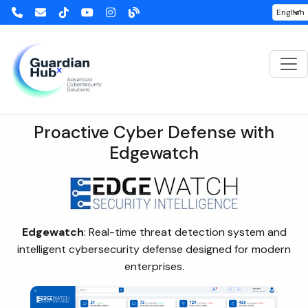
Edgewatch
Proactive Cyber Defense with
Edgewatch
Edgewatch
: Real-time threat detection system and
intelligent cybersecurity defense designed for modern
enterprises.