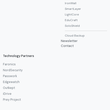
IronWall
SmartLayer
LightCore
EduCraft
SoloShield
Cloud Backup
Newsletter
Contact
Technology Partners
Faronics
NordSecurity
Passwork
Edgewatch
Outkept
iDrive
Prey Project