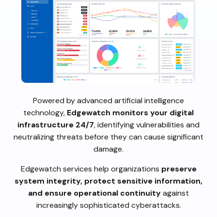
Powered by advanced artificial intelligence
technology,
Edgewatch monitors your digital
infrastructure 24/7
, identifying vulnerabilities and
neutralizing threats before they can cause significant
damage.
Edgewatch services help organizations
preserve
system integrity, protect sensitive information,
and ensure operational continuity
against
increasingly sophisticated cyberattacks.