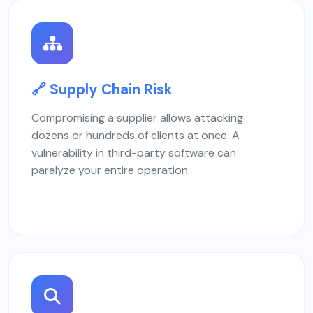
🔗 Supply Chain Risk
Compromising a supplier allows attacking
dozens or hundreds of clients at once. A
vulnerability in third-party software can
paralyze your entire operation.