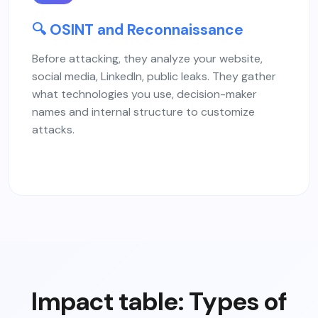
🔍 OSINT and Reconnaissance
Before attacking, they analyze your website,
social media, LinkedIn, public leaks. They gather
what technologies you use, decision-maker
names and internal structure to customize
attacks.
Impact table: Types of