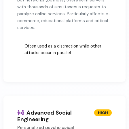
Bot networks (botnets) overwhelm servers
with thousands of simultaneous requests to
paralyze online services. Particularly affects e-
commerce, educational platforms and critical
services.
Often used as a distraction while other
attacks occur in parallel
Advanced Social
HIGH
Engineering
Personalized psychological