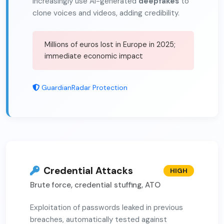
Increasingly use AI-generated
deepfakes
to
clone voices and videos, adding credibility.
Millions of euros lost in Europe in 2025;
immediate economic impact
GuardianRadar Protection
Credential Attacks
HIGH
Brute force, credential stuffing, ATO
Exploitation of passwords leaked in previous
breaches, automatically tested against