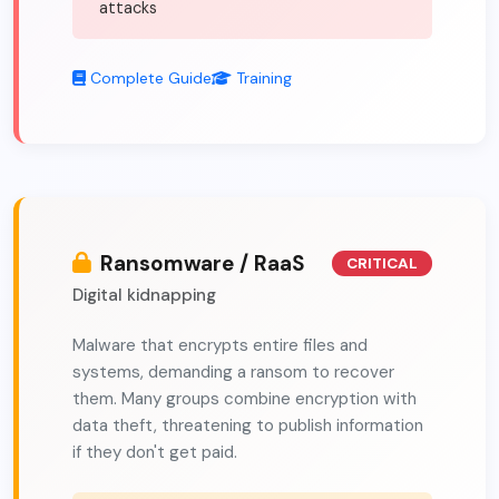
attacks
Complete Guide
Training
Ransomware / RaaS
CRITICAL
Digital kidnapping
Malware that encrypts entire files and
systems, demanding a ransom to recover
them. Many groups combine encryption with
data theft, threatening to publish information
if they don't get paid.