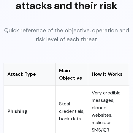
attacks and their risk
Quick reference of the objective, operation and
risk level of each threat
Main
Attack Type
How It Works
Objective
Very credible
messages,
Steal
cloned
Phishing
credentials,
websites,
bank data
malicious
SMS/QR