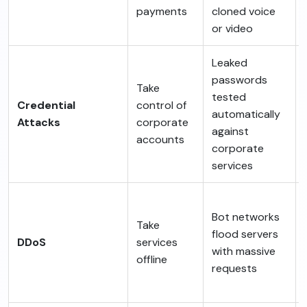
payments
cloned voice
or video
Leaked
passwords
Take
tested
Credential
control of
automatically
Attacks
corporate
against
accounts
corporate
services
Bot networks
Take
flood servers
DDoS
services
with massive
offline
requests