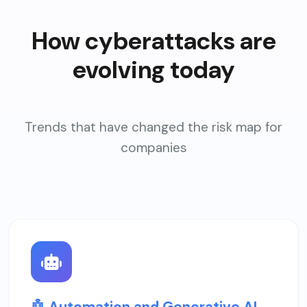
How cyberattacks are
evolving today
Trends that have changed the risk map for
companies
🤖 Automation and Generative AI