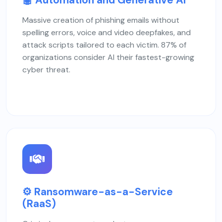
Massive creation of phishing emails without
spelling errors, voice and video deepfakes, and
attack scripts tailored to each victim. 87% of
organizations consider AI their fastest-growing
cyber threat.
⚙️ Ransomware-as-a-Service
(RaaS)