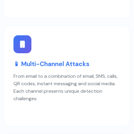
📱 Multi-Channel Attacks
From email to a combination of email, SMS, calls,
QR codes, instant messaging and social media.
Each channel presents unique detection
challenges.