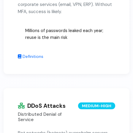
corporate services (email, VPN, ERP). Without
MFA, success is likely.
Millions of passwords leaked each year;
reuse is the main risk
Definitions
DDoS Attacks
MEDIUM-HIGH
Distributed Denial of
Service