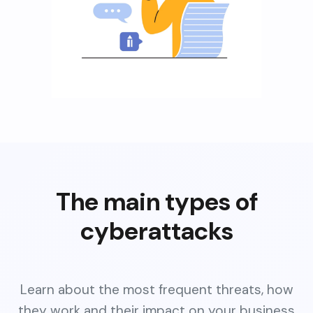
The main types of
cyberattacks
Learn about the most frequent threats, how
they work and their impact on your business