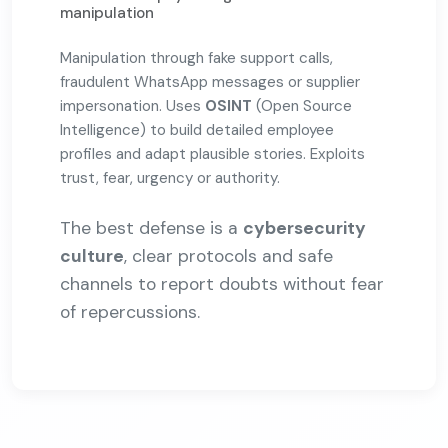
manipulation
Manipulation through fake support calls,
fraudulent WhatsApp messages or supplier
impersonation. Uses
OSINT
(Open Source
Intelligence) to build detailed employee
profiles and adapt plausible stories. Exploits
trust, fear, urgency or authority.
The best defense is a
cybersecurity
culture
, clear protocols and safe
channels to report doubts without fear
of repercussions.