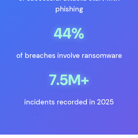
phishing
44%
of breaches involve ransomware
7.5M+
incidents recorded in 2025