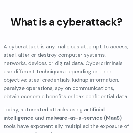
What is a cyberattack?
A cyberattack is any malicious attempt to access,
steal, alter or destroy computer systems,
networks, devices or digital data. Cybercriminals
use different techniques depending on their
objective: steal credentials, kidnap information,
paralyze operations, spy on communications,
obtain economic benefits or leak confidential data.
Today, automated attacks using
artificial
intelligence
and
malware-as-a-service (MaaS)
tools have exponentially multiplied the exposure of