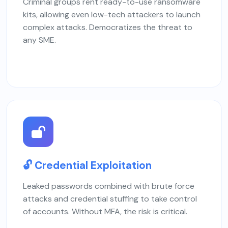
Criminal groups rent ready-to-use ransomware
kits, allowing even low-tech attackers to launch
complex attacks. Democratizes the threat to
any SME.
🔓 Credential Exploitation
Leaked passwords combined with brute force
attacks and credential stuffing to take control
of accounts. Without MFA, the risk is critical.