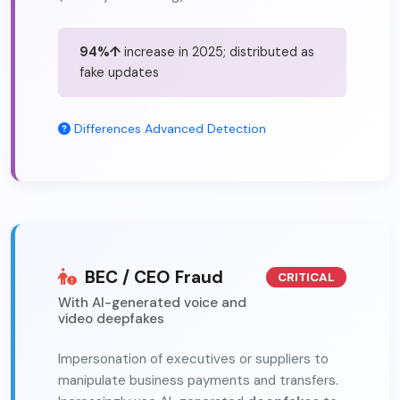
94%↑
increase in 2025; distributed as
fake updates
Differences
Advanced Detection
BEC / CEO Fraud
CRITICAL
With AI-generated voice and
video deepfakes
Impersonation of executives or suppliers to
manipulate business payments and transfers.