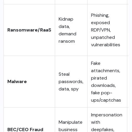
Phishing,
Kidnap
exposed
data,
Ransomware/RaaS
RDP/VPN,
demand
unpatched
ransom
vulnerabilities
Fake
attachments,
Steal
pirated
Malware
passwords,
downloads,
data, spy
fake pop-
ups/captchas
Impersonation
Manipulate
with
BEC/CEO Fraud
business
deepfakes,