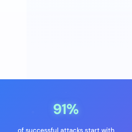
91%
of successful attacks start with