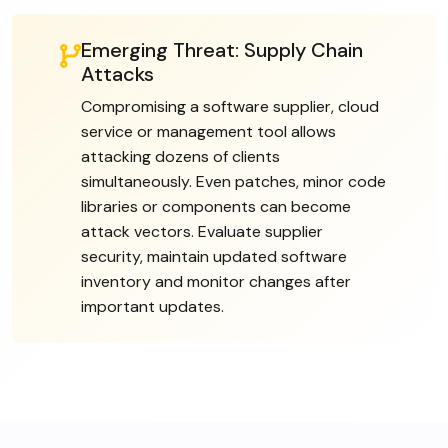
Emerging Threat: Supply Chain
Attacks
Compromising a software supplier, cloud
service or management tool allows
attacking dozens of clients
simultaneously. Even patches, minor code
libraries or components can become
attack vectors. Evaluate supplier
security, maintain updated software
inventory and monitor changes after
important updates.