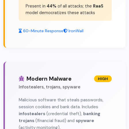
Present in
44%
of all attacks; the
RaaS
model democratizes these attacks
60-Minute Response
IronWall
Modern Malware
HIGH
Infostealers, trojans, spyware
Malicious software that steals passwords,
session cookies and bank data. Includes
infostealers
(credential theft),
banking
trojans
(financial fraud) and
spyware
(activity monitoring).