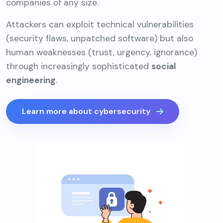
companies of any size.
Attackers can exploit technical vulnerabilities
(security flaws, unpatched software) but also
human weaknesses (trust, urgency, ignorance)
through increasingly sophisticated
social
engineering
.
Learn more about cybersecurity