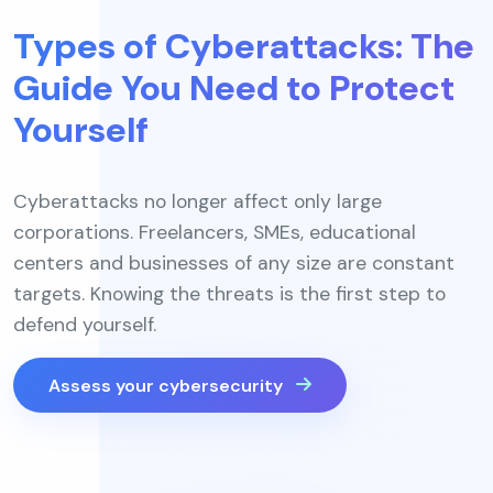
Types of Cyberattacks: The
Guide You Need to Protect
Yourself
Cyberattacks no longer affect only large
corporations. Freelancers, SMEs, educational
centers and businesses of any size are constant
targets. Knowing the threats is the first step to
defend yourself.
Assess your cybersecurity