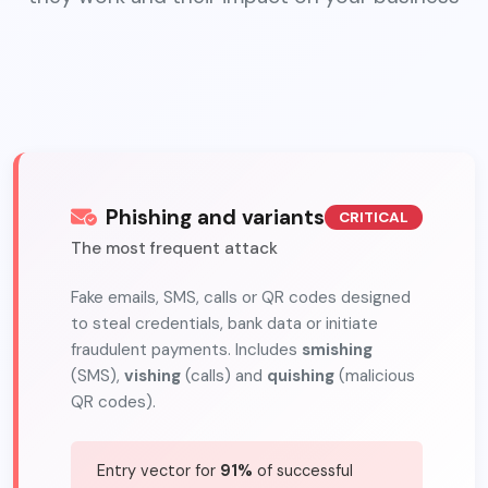
Phishing and variants
CRITICAL
The most frequent attack
Fake emails, SMS, calls or QR codes designed
to steal credentials, bank data or initiate
fraudulent payments. Includes
smishing
(SMS),
vishing
(calls) and
quishing
(malicious
QR codes).
Entry vector for
91%
of successful